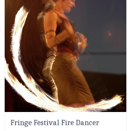
Fringe Festival Fire Dancer