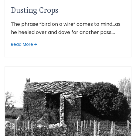
Dusting Crops
The phrase “bird on a wire” comes to mind…as
he heeled over and dove for another pass....
Read More