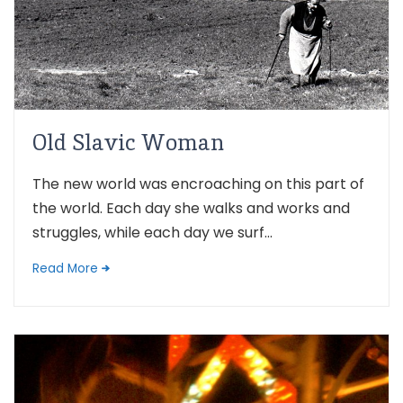
Old Slavic Woman
The new world was encroaching on this part of
the world. Each day she walks and works and
struggles, while each day we surf...
Read More