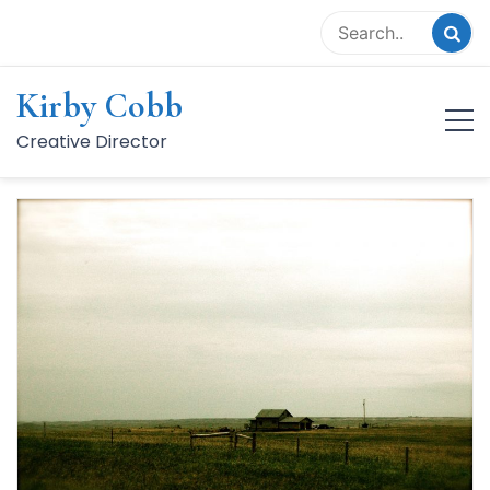
Skip
to
content
Kirby Cobb
Category:
Photo
Creative Director