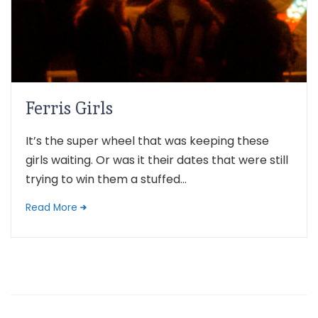
Ferris Girls
It’s the super wheel that was keeping these
girls waiting. Or was it their dates that were still
trying to win them a stuffed...
Read More