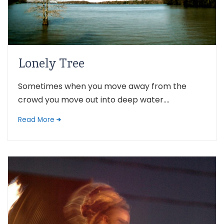
Lonely Tree
Sometimes when you move away from the
crowd you move out into deep water....
Read More