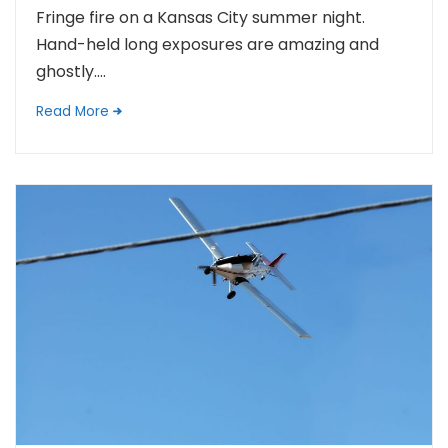
Fringe fire on a Kansas City summer night.
Hand-held long exposures are amazing and
ghostly....
Read More