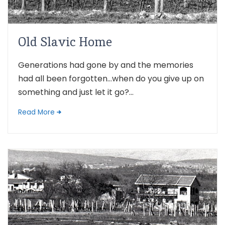
Old Slavic Home
Generations had gone by and the memories
had all been forgotten…when do you give up on
something and just let it go?...
Read More