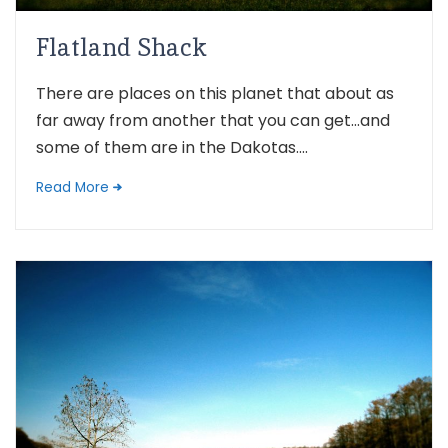
Flatland Shack
There are places on this planet that about as
far away from another that you can get…and
some of them are in the Dakotas....
Read More