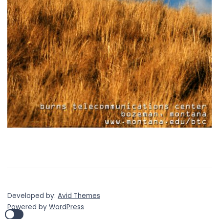
Developed by:
Avid Themes
Powered by
WordPress