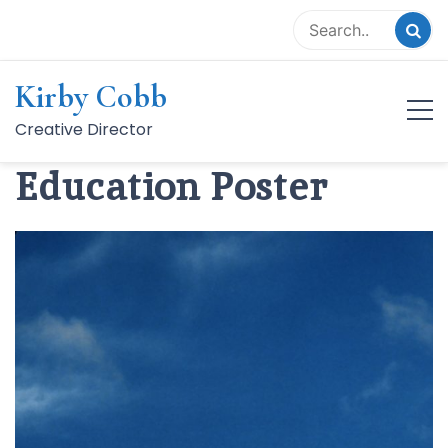
Skip
to
content
Kirby Cobb
BTC Distance
Creative Director
Education Poster