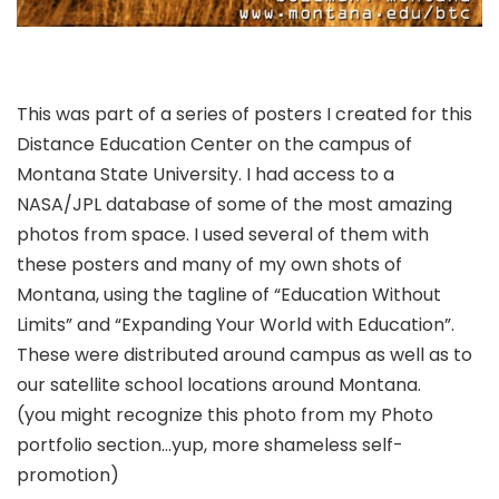
This was part of a series of posters I created for this
Distance Education Center on the campus of
Montana State University. I had access to a
NASA/JPL database of some of the most amazing
photos from space. I used several of them with
these posters and many of my own shots of
Montana, using the tagline of “Education Without
Limits” and “Expanding Your World with Education”.
These were distributed around campus as well as to
our satellite school locations around Montana.
(you might recognize this photo from my Photo
portfolio section…yup, more shameless self-
promotion)