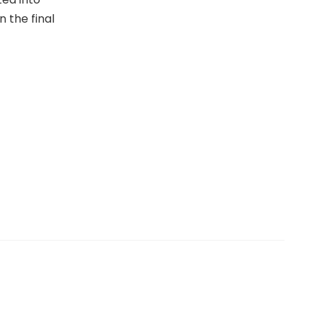
n the final