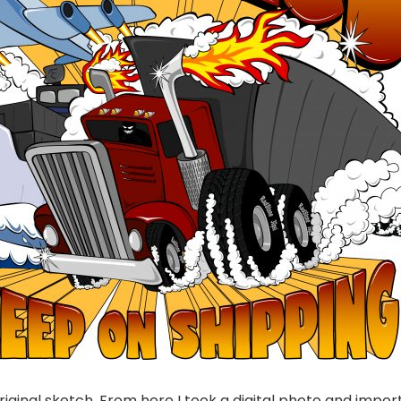
riginal sketch. From here I took a digital photo and impor