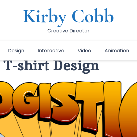
Kirby Cobb
Creative Director
Design
Interactive
Video
Animation
 T-shirt Design