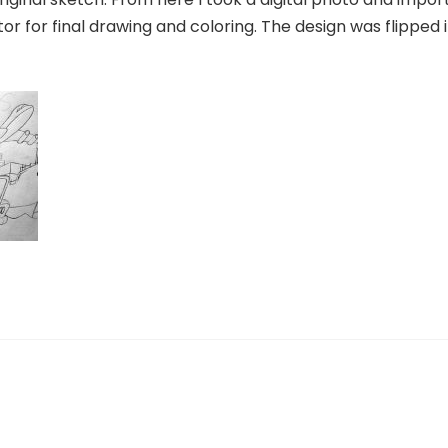
tor for final drawing and coloring. The design was flipped i