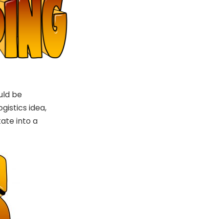
uld be
gistics idea,
tate into a