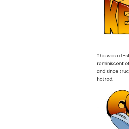
This was a t-
reminiscent of
and since truc
hotrod.