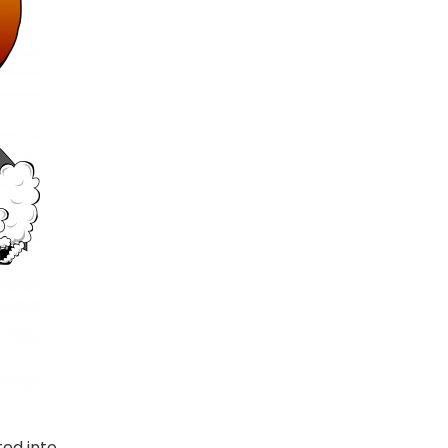
ted into