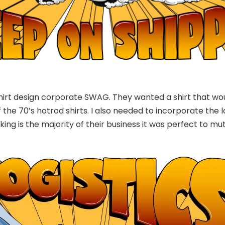
shirt design corporate SWAG. They wanted a shirt that wo
 the 70’s hotrod shirts. I also needed to incorporate the lo
king is the majority of their business it was perfect to mu