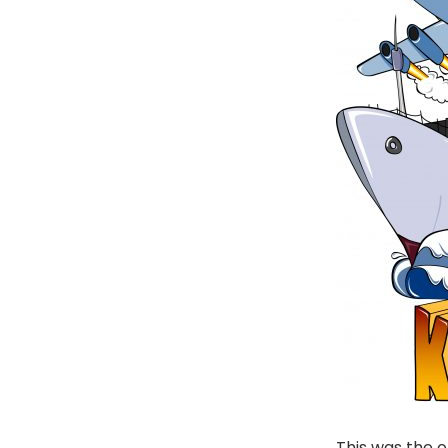
This was the o