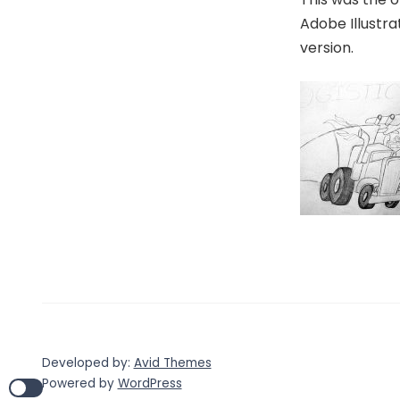
Adobe Illustra
version.
Developed by:
Avid Themes
Powered by
WordPress